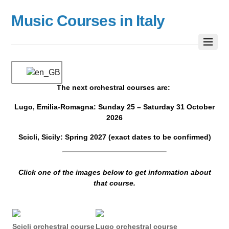
Music Courses in Italy
The next orchestral courses are:
Lugo, Emilia-Romagna: Sunday 25 – Saturday 31 October
2026
Scicli, Sicily: Spring 2027 (exact dates to be confirmed)
Click one of the images below to get information about
that course.
Scicli orchestral course
Lugo orchestral course