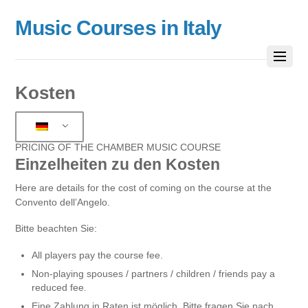
Music Courses in Italy
Kosten
PRICING OF THE CHAMBER MUSIC COURSE
Einzelheiten zu den Kosten
Here are details for the cost of coming on the course at the
Convento dell’Angelo.
Bitte beachten Sie:
All players pay the course fee.
Non-playing spouses / partners / children / friends pay a
reduced fee.
Eine Zahlung in Raten ist möglich. Bitte fragen Sie nach.