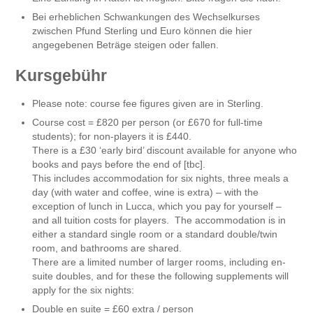
Bei erheblichen Schwankungen des Wechselkurses
zwischen Pfund Sterling und Euro können die hier
angegebenen Beträge steigen oder fallen.
Kursgebühr
Please note: course fee figures given are in Sterling.
Course cost = £820 per person (or £670 for full-time
students); for non-players it is £440.
There is a £30 ‘early bird’ discount available for anyone who
books and pays before the end of [tbc].
This includes accommodation for six nights, three meals a
day (with water and coffee, wine is extra) – with the
exception of lunch in Lucca, which you pay for yourself –
and all tuition costs for players. The accommodation is in
either a standard single room or a standard double/twin
room, and bathrooms are shared.
There are a limited number of larger rooms, including en-
suite doubles, and for these the following supplements will
apply for the six nights:
Double en suite = £60 extra / person