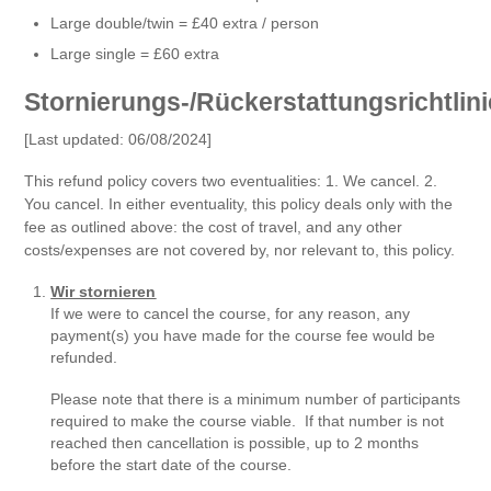
Large double/twin = £40 extra / person
Large single = £60 extra
Stornierungs-/Rückerstattungsrichtlini
[Last updated: 06/08/2024]
This refund policy covers two eventualities: 1. We cancel. 2.
You cancel. In either eventuality, this policy deals only with the
fee as outlined above: the cost of travel, and any other
costs/expenses are not covered by, nor relevant to, this policy.
Wir stornieren
If we were to cancel the course, for any reason, any
payment(s) you have made for the course fee would be
refunded.
Please note that there is a minimum number of participants
required to make the course viable. If that number is not
reached then cancellation is possible, up to 2 months
before the start date of the course.